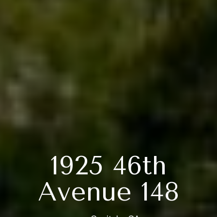
1925 46th
Avenue 148