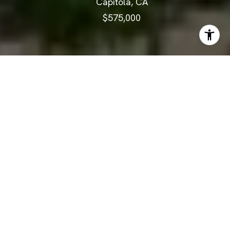
Capitola, CA
$575,000
$575,000
1925 46th Avenue
148
2 Beds
1 Bath
874 Sq.Ft.