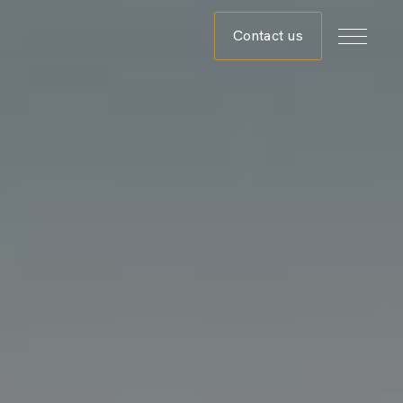
Contact us